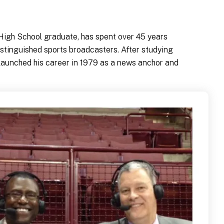
 High School graduate, has spent over 45 years
istinguished sports broadcasters. After studying
launched his career in 1979 as a news anchor and