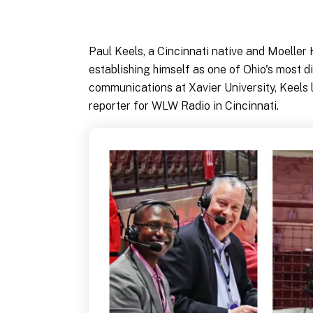
Paul Keels, a Cincinnati native and Moeller
establishing himself as one of Ohio's most d
communications at Xavier University, Keels 
reporter for WLW Radio in Cincinnati.