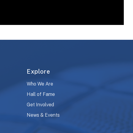
Explore
Who We Are
Hall of Fame
Get Involved
News & Events