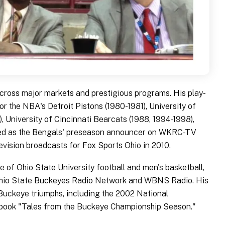
cross major markets and prestigious programs. His play-
r the NBA's Detroit Pistons (1980-1981), University of
, University of Cincinnati Bearcats (1988, 1994-1998),
rved as the Bengals' preseason announcer on WKRC-TV
vision broadcasts for Fox Sports Ohio in 2010.
 of Ohio State University football and men's basketball,
 Ohio State Buckeyes Radio Network and WBNS Radio. His
Buckeye triumphs, including the 2002 National
book "Tales from the Buckeye Championship Season."