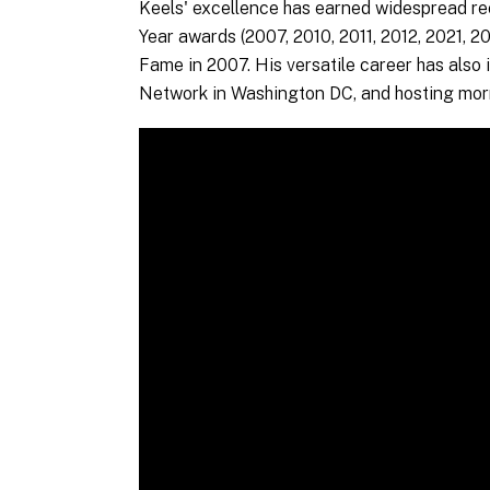
Keels' excellence has earned widespread re
Year awards (2007, 2010, 2011, 2012, 2021, 2
Fame in 2007. His versatile career has also 
Network in Washington DC, and hosting mor