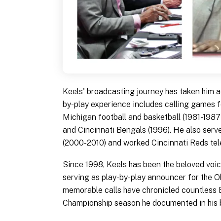
Keels' broadcasting journey has taken him a
by-play experience includes calling games fo
Michigan football and basketball (1981-1987)
and Cincinnati Bengals (1996). He also se
(2000-2010) and worked Cincinnati Reds tele
Since 1998, Keels has been the beloved voice
serving as play-by-play announcer for the
memorable calls have chronicled countless 
Championship season he documented in his 