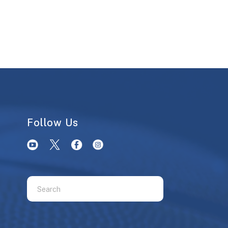
Follow Us
Use
the
up
and