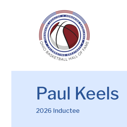
Paul Keels
2026 Inductee