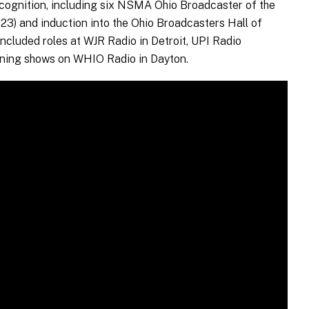
cognition, including six NSMA Ohio Broadcaster of the
023) and induction into the Ohio Broadcasters Hall of
included roles at WJR Radio in Detroit, UPI Radio
ning shows on WHIO Radio in Dayton.