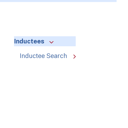
Inductees
Inductee Search