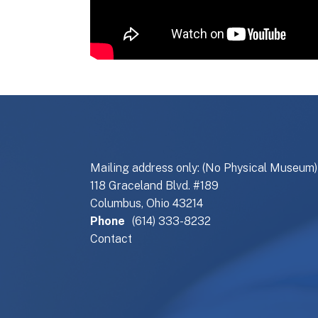
Mailing address only: (No Physical Museum)
118 Graceland Blvd. #189
Columbus, Ohio 43214
Phone
(614) 333-8232
Contact