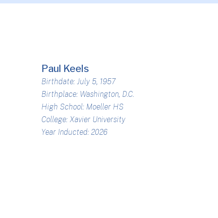
Paul Keels
Birthdate: July 5, 1957
Birthplace: Washington, D.C.
High School: Moeller HS
College: Xavier University
Year Inducted: 2026