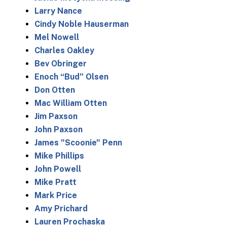
Larry Nance
Cindy Noble Hauserman
Mel Nowell
Charles Oakley
Bev Obringer
Enoch “Bud” Olsen
Don Otten
Mac William Otten
Jim Paxson
John Paxson
James "Scoonie" Penn
Mike Phillips
John Powell
Mike Pratt
Mark Price
Amy Prichard
Lauren Prochaska