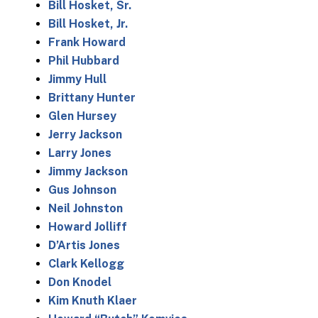
Bill Hosket, Sr.
Bill Hosket, Jr.
Frank Howard
Phil Hubbard
Jimmy Hull
Brittany Hunter
Glen Hursey
Jerry Jackson
Larry Jones
Jimmy Jackson
Gus Johnson
Neil Johnston
Howard Jolliff
D’Artis Jones
Clark Kellogg
Don Knodel
Kim Knuth Klaer