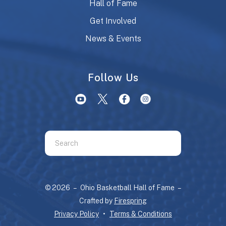
Hall of Fame
Get Involved
News & Events
Follow Us
Use
the
up
and
© 2026 – Ohio Basketball Hall of Fame –
down
Crafted by
Firespring
arrows
Privacy Policy
Terms & Conditions
to