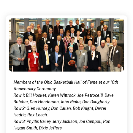
Members of the Ohio Basketball Hall of Fame at our 10th
Anniversary Ceremony.
Row 1: Bill Hosket, Karen Wittrock, Joe Petrocelli, Dave
Butcher, Don Henderson, John Rinka, Doc Daugherty.
Row 2: Glen Hursey, Don Callan, Bob Knight, Darrel
Hedric, Rex Leach.
Row 3: Phyllis Bailey, Jerry Jackson, Joe Campoli, Ron
Hagan Smith, Dixie Jeffers.