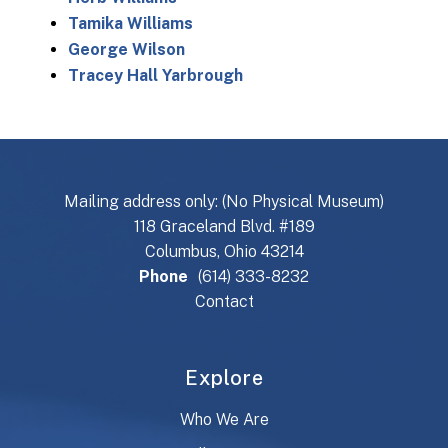
Tamika Williams
George Wilson
Tracey Hall Yarbrough
Mailing address only: (No Physical Museum)
118 Graceland Blvd. #189
Columbus, Ohio 43214
Phone
(614) 333-8232
Contact
Explore
Who We Are