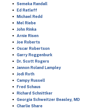
Semeka Randall
Ed Ratleff
Michael Redd
Mel Riebe
John Rinka
Arnie Risen
Joe Roberts
Oscar Robertson
Garry Roggenburk
Dr. Scott Rogers
Jannon Roland Lampley
Jodi Roth
Campy Russell
Fred Schaus
Richard Schnittker
Georgia Schweitzer Beasley, MD
Charlie Share