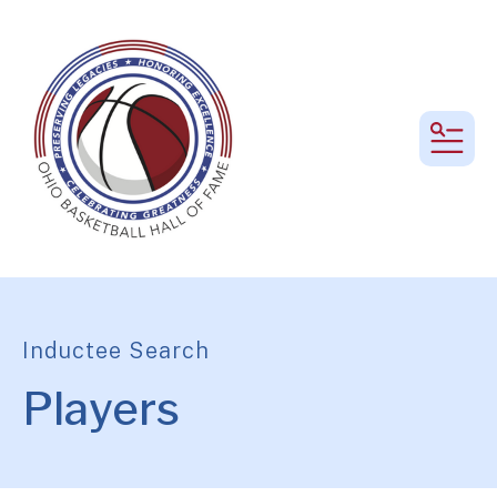
MEN
Inductee Search
Players