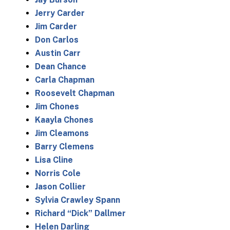
Jerry Carder
Jim Carder
Don Carlos
Austin Carr
Dean Chance
Carla Chapman
Roosevelt Chapman
Jim Chones
Kaayla Chones
Jim Cleamons
Barry Clemens
Lisa Cline
Norris Cole
Jason Collier
Sylvia Crawley Spann
Richard “Dick” Dallmer
Helen Darling