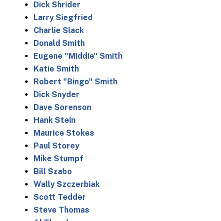
Dick Shrider
Larry Siegfried
Charlie Slack
Donald Smith
Eugene "Middie" Smith
Katie Smith
Robert "Bingo" Smith
Dick Snyder
Dave Sorenson
Hank Stein
Maurice Stokes
Paul Storey
Mike Stumpf
Bill Szabo
Wally Szczerbiak
Scott Tedder
Steve Thomas