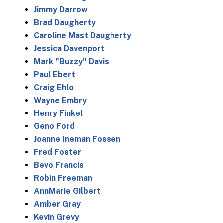
Jimmy Darrow
Brad Daugherty
Caroline Mast Daugherty
Jessica Davenport
Mark "Buzzy" Davis
Paul Ebert
Craig Ehlo
Wayne Embry
Henry Finkel
Geno Ford
Joanne Ineman Fossen
Fred Foster
Bevo Francis
Robin Freeman
AnnMarie Gilbert
Amber Gray
Kevin Grevy