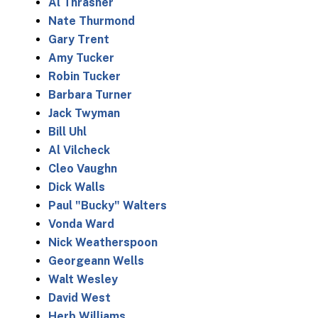
Al Thrasher
Nate Thurmond
Gary Trent
Amy Tucker
Robin Tucker
Barbara Turner
Jack Twyman
Bill Uhl
Al Vilcheck
Cleo Vaughn
Dick Walls
Paul "Bucky" Walters
Vonda Ward
Nick Weatherspoon
Georgeann Wells
Walt Wesley
David West
Herb Williams