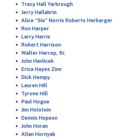
Tracy Hall Yarbrough
Jerry Hallabrin
Alice “Sis” Norris Roberts Harbarger
Ron Harper
Larry Harris
Robert Harrison
Walter Harrop, Sr.
John Havlicek
Erica Hayes Zinn
Dick Hempy
Lauren Hill
Tyrone Hill
Paul Hogue
Jim Holstein
Dennis Hopson
John Horan
Allan Hornyak