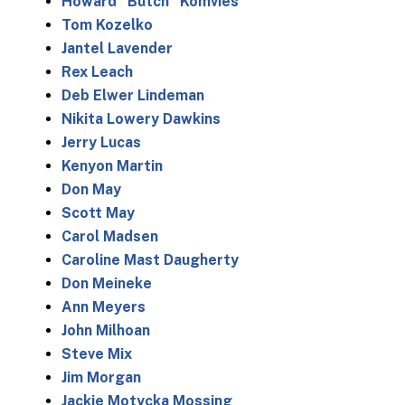
Howard “Butch” Komvies
Tom Kozelko
Jantel Lavender
Rex Leach
Deb Elwer Lindeman
Nikita Lowery Dawkins
Jerry Lucas
Kenyon Martin
Don May
Scott May
Carol Madsen
Caroline Mast Daugherty
Don Meineke
Ann Meyers
John Milhoan
Steve Mix
Jim Morgan
Jackie Motycka Mossing