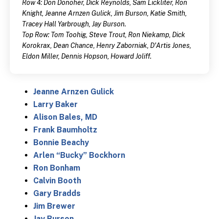
Row 4: Don Donoher, Dick Reynolds, Sam Lickliter, Ron
Knight, Jeanne Arnzen Gulick, Jim Burson, Katie Smith,
Tracey Hall Yarbrough, Jay Burson.
Top Row: Tom Toohig, Steve Trout, Ron Niekamp, Dick
Korokrax, Dean Chance, Henry Zaborniak, D'Artis Jones,
Eldon Miller, Dennis Hopson, Howard Joliff.
Jeanne Arnzen Gulick
Larry Baker
Alison Bales, MD
Frank Baumholtz
Bonnie Beachy
Arlen “Bucky” Bockhorn
Ron Bonham
Calvin Booth
Gary Bradds
Jim Brewer
Jay Burson