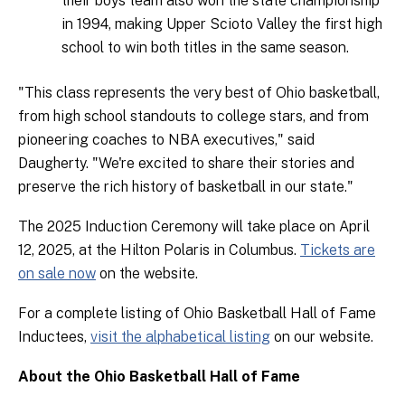
their boys team also won the state championship
in 1994, making Upper Scioto Valley the first high
school to win both titles in the same season.
"This class represents the very best of Ohio basketball,
from high school standouts to college stars, and from
pioneering coaches to NBA executives," said
Daugherty. "We're excited to share their stories and
preserve the rich history of basketball in our state."
The 2025 Induction Ceremony will take place on April
12, 2025, at the Hilton Polaris in Columbus.
Tickets are
on sale now
on the website.
For a complete listing of Ohio Basketball Hall of Fame
Inductees,
visit the alphabetical listing
on our website.
About the Ohio Basketball Hall of Fame