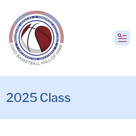
MEN
2025 Class