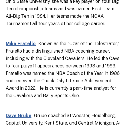
Ohio State University, she was a key player on four Big
Ten championship teams and was named First Team
All-Big Ten in 1984. Her teams made the NCAA
Tournament all four years of her college career.
Mike Fratello
- Known as the "Czar of the Telestrator,"
Fratello had a distinguished NBA coaching career,
including with the Cleveland Cavaliers. He led the Cavs
to four playoff appearances between 1993 and 1999.
Fratello was named the NBA Coach of the Year in 1986
and received the Chuck Daly Lifetime Achievement
Award in 2022. He is currently a part-time analyst for
the Cavaliers and Bally Sports Ohio.
Dave Grube
- Grube coached at Wooster, Heidelberg,
Capital University, Kent State, and Central Michigan. At