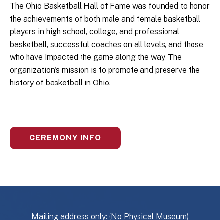
The Ohio Basketball Hall of Fame was founded to honor
the achievements of both male and female basketball
players in high school, college, and professional
basketball, successful coaches on all levels, and those
who have impacted the game along the way. The
organization's mission is to promote and preserve the
history of basketball in Ohio.
CEREMONY INFO
Mailing address only: (No Physical Museum)