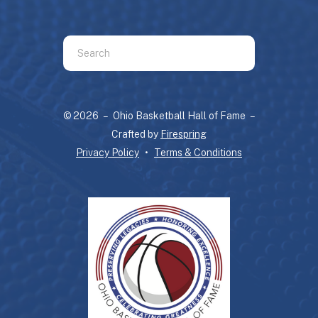
Use
the
up
and
© 2026 – Ohio Basketball Hall of Fame –
down
Crafted by
Firespring
arrows
Privacy Policy
Terms & Conditions
to
select
a
result.
Press
enter
to
go
to