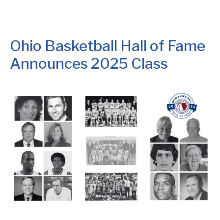
Ohio Basketball Hall of Fame
Announces 2025 Class