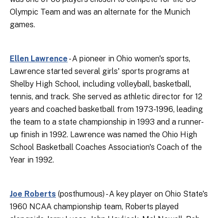
Olympic Team and was an alternate for the Munich
games.
Ellen Lawrence
- A pioneer in Ohio women's sports,
Lawrence started several girls' sports programs at
Shelby High School, including volleyball, basketball,
tennis, and track. She served as athletic director for 12
years and coached basketball from 1973-1996, leading
the team to a state championship in 1993 and a runner-
up finish in 1992. Lawrence was named the Ohio High
School Basketball Coaches Association's Coach of the
Year in 1992.
Joe Roberts
(posthumous) - A key player on Ohio State's
1960 NCAA championship team, Roberts played