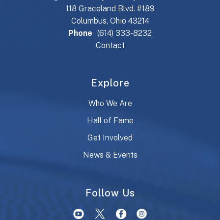
118 Graceland Blvd. #189
Columbus, Ohio 43214
Phone
(614) 333-8232
Contact
Explore
Who We Are
Hall of Fame
Get Involved
News & Events
Follow Us