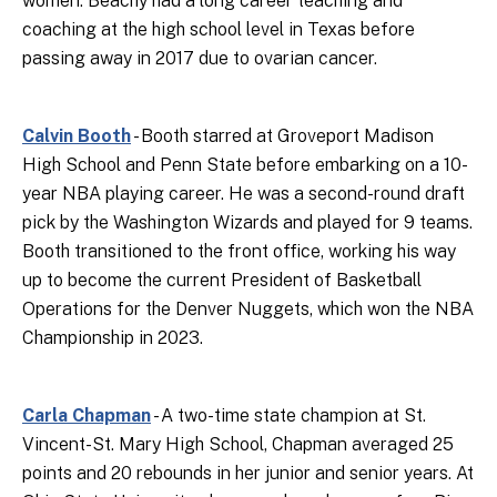
women. Beachy had a long career teaching and
coaching at the high school level in Texas before
passing away in 2017 due to ovarian cancer.
Calvin Booth
- Booth starred at Groveport Madison
High School and Penn State before embarking on a 10-
year NBA playing career. He was a second-round draft
pick by the Washington Wizards and played for 9 teams.
Booth transitioned to the front office, working his way
up to become the current President of Basketball
Operations for the Denver Nuggets, which won the NBA
Championship in 2023.
Carla Chapman
- A two-time state champion at St.
Vincent-St. Mary High School, Chapman averaged 25
points and 20 rebounds in her junior and senior years. At