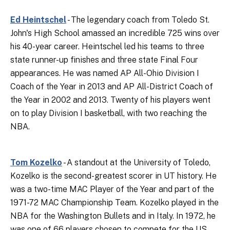
Ed Heintschel
- The legendary coach from Toledo St.
John's High School amassed an incredible 725 wins over
his 40-year career. Heintschel led his teams to three
state runner-up finishes and three state Final Four
appearances. He was named AP All-Ohio Division I
Coach of the Year in 2013 and AP All-District Coach of
the Year in 2002 and 2013. Twenty of his players went
on to play Division I basketball, with two reaching the
NBA.
Tom Kozelko
- A standout at the University of Toledo,
Kozelko is the second-greatest scorer in UT history. He
was a two-time MAC Player of the Year and part of the
1971-72 MAC Championship Team. Kozelko played in the
NBA for the Washington Bullets and in Italy. In 1972, he
was one of 66 players chosen to compete for the US