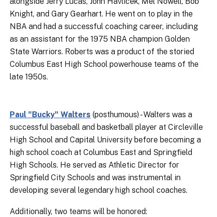
alongside Jerry Lucas, John Havlicek, Mel Nowell, Bob
Knight, and Gary Gearhart. He went on to play in the
NBA and had a successful coaching career, including
as an assistant for the 1975 NBA champion Golden
State Warriors. Roberts was a product of the storied
Columbus East High School powerhouse teams of the
late 1950s.
Paul "Bucky" Walters
(posthumous) - Walters was a
successful baseball and basketball player at Circleville
High School and Capital University before becoming a
high school coach at Columbus East and Springfield
High Schools. He served as Athletic Director for
Springfield City Schools and was instrumental in
developing several legendary high school coaches.
Additionally, two teams will be honored: