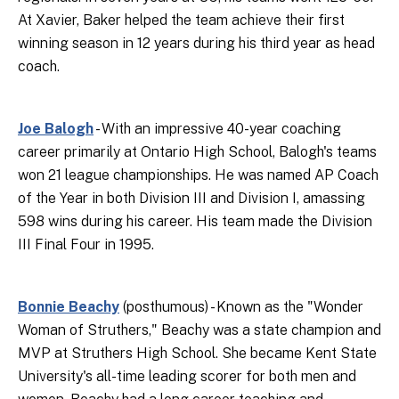
At Xavier, Baker helped the team achieve their first
winning season in 12 years during his third year as head
coach.
Joe Balogh
- With an impressive 40-year coaching
career primarily at Ontario High School, Balogh's teams
won 21 league championships. He was named AP Coach
of the Year in both Division III and Division I, amassing
598 wins during his career. His team made the Division
III Final Four in 1995.
Bonnie Beachy
(posthumous) - Known as the "Wonder
Woman of Struthers," Beachy was a state champion and
MVP at Struthers High School. She became Kent State
University's all-time leading scorer for both men and