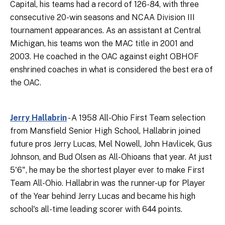
Capital, his teams had a record of 126-84, with three
consecutive 20-win seasons and NCAA Division III
tournament appearances. As an assistant at Central
Michigan, his teams won the MAC title in 2001 and
2003. He coached in the OAC against eight OBHOF
enshrined coaches in what is considered the best era of
the OAC.
Jerry Hallabrin
- A 1958 All-Ohio First Team selection
from Mansfield Senior High School, Hallabrin joined
future pros Jerry Lucas, Mel Nowell, John Havlicek, Gus
Johnson, and Bud Olsen as All-Ohioans that year. At just
5'6", he may be the shortest player ever to make First
Team All-Ohio. Hallabrin was the runner-up for Player
of the Year behind Jerry Lucas and became his high
school's all-time leading scorer with 644 points.