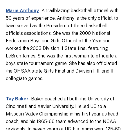
Marie Anthony
- A trailblazing basketball official with
50 years of experience, Anthony is the only official to
have served as the President of three basketball
officials associations. She was the 2000 National
Federation Boys and Girls Official of the Year and
worked the 2003 Division II State final featuring
LeBron James. She was the first woman to officiate a
boys state tournament game. She has also officiated
the OHSAA state Girls Final and Division I, II, and III
collegiate games.
Tay Baker
- Baker coached at both the University of
Cincinnati and Xavier University. He led UC to a
Missouri Valley Championship in his first year as head
coach, and his 1965-66 team advanced to the NCAA
regionals. In seven years at UC, his teams went 125-60.