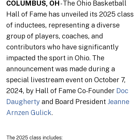
COLUMBUS, OH
- The Ohio Basketball
Hall of Fame has unveiled its 2025 class
of inductees, representing a diverse
group of players, coaches, and
contributors who have significantly
impacted the sport in Ohio. The
announcement was made during a
special livestream event on October 7,
2024, by Hall of Fame Co-Founder
Doc
Daugherty
and Board President
Jeanne
Arnzen Gulick
.
The 2025 class includes: