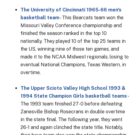
The University of Cincinnati 1965-66 men's
basketball team
- This Bearcats team won the
Missouri Valley Conference championship and
finished the season ranked in the top 10
nationally. They played 10 of the top 25 teams in
the US, winning nine of those ten games, and
made it to the NCAA Midwest regionals, losing to
eventual National Champions, Texas Western, in
overtime.
The Upper Scioto Valley High School 1993 &
1994 State Champion Girls basketball teams
-
The 1993 team finished 27-0 before defeating
Zanesville Bishop Rosecrans in double overtime
in the state final. The following year, they went
26-1 and again clinched the state title. Notably,