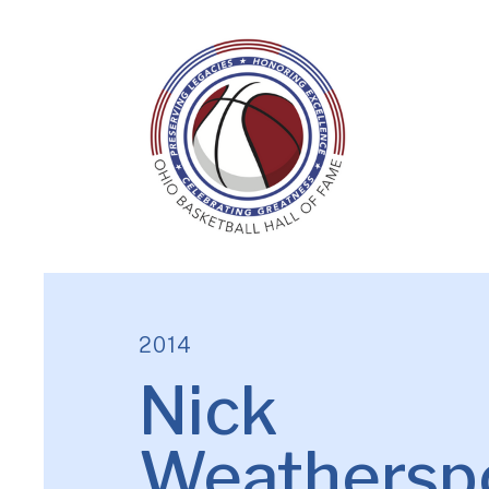
2014
Nick
Weathersp