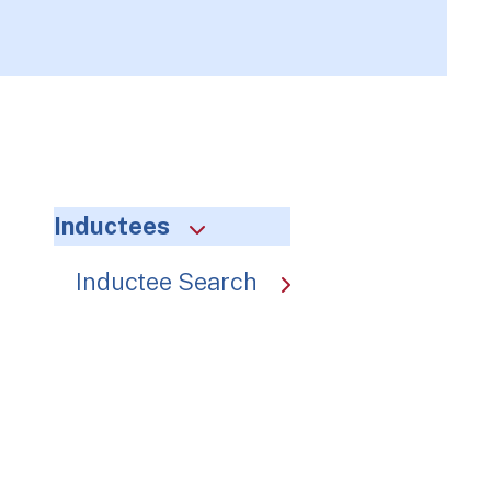
Inductees
Inductee Search