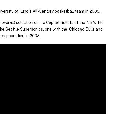
sity of Illinois All-Century basketball team in 2005.
h overall) selection of the Capital Bullets of the NBA. He
 the Seattle Supersonics, one with the Chicago Bulls and
herspoon died in 2008.