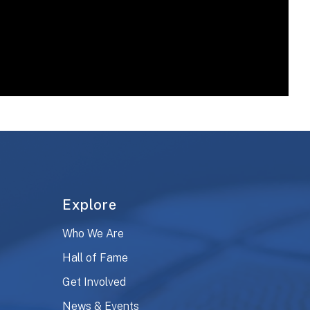
Explore
Who We Are
Hall of Fame
Get Involved
News & Events