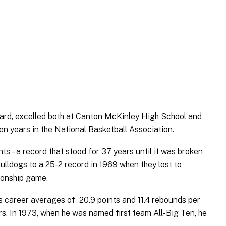
ard, excelled both at Canton McKinley High School and
ven years in the National Basketball Association.
s – a record that stood for 37 years until it was broken
lldogs to a 25-2 record in 1969 when they lost to
ionship game.
His career averages of 20.9 points and 11.4 rebounds per
rs. In 1973, when he was named first team All-Big Ten, he