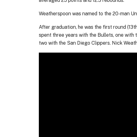
averaged 25 points and 12.3 rebounds.
Weatherspoon was named to the 20-man Univer
After graduation, he was the first round (13t
spent three years with the Bullets, one with
two with the San Diego Clippers. Nick Weat