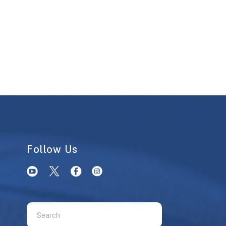
Follow Us
Use
the