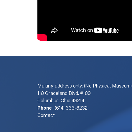
Mailing address only: (No Physical Museum)
118 Graceland Blvd. #189
Columbus, Ohio 43214
Phone
(614) 333-8232
Contact