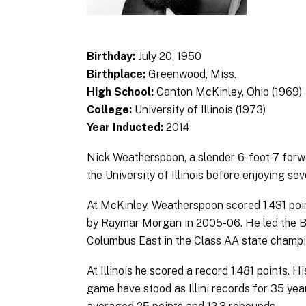
Birthday:
July 20, 1950
Birthplace:
Greenwood, Miss.
High School:
Canton McKinley, Ohio (1969)
College:
University of Illinois (1973)
Year Inducted:
2014
Nick Weatherspoon, a slender 6-foot-7 forw
the University of Illinois before enjoying se
At McKinley, Weatherspoon scored 1,431 point
by Raymar Morgan in 2005-06. He led the Bu
Columbus East in the Class AA state champ
At Illinois he scored a record 1,481 points. 
game have stood as Illini records for 35 yea