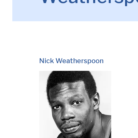
Nick Weatherspoon