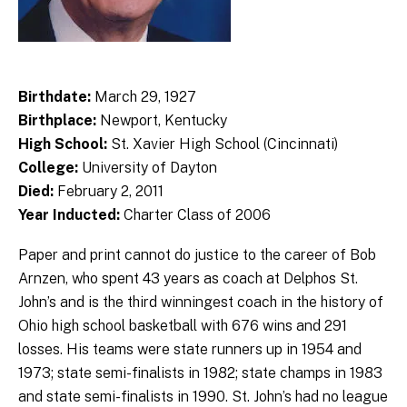
Birthdate:
March 29, 1927
Birthplace:
Newport, Kentucky
High School:
St. Xavier High School (Cincinnati)
College:
University of Dayton
Died:
February 2, 2011
Year Inducted:
Charter Class of 2006
Paper and print cannot do justice to the career of Bob
Arnzen, who spent 43 years as coach at Delphos St.
John’s and is the third winningest coach in the history of
Ohio high school basketball with 676 wins and 291
losses. His teams were state runners up in 1954 and
1973; state semi-finalists in 1982; state champs in 1983
and state semi-finalists in 1990. St. John’s had no league