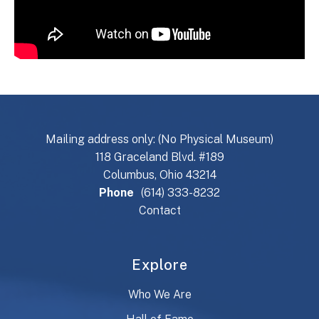
Mailing address only: (No Physical Museum)
118 Graceland Blvd. #189
Columbus, Ohio 43214
Phone
(614) 333-8232
Contact
Explore
Who We Are