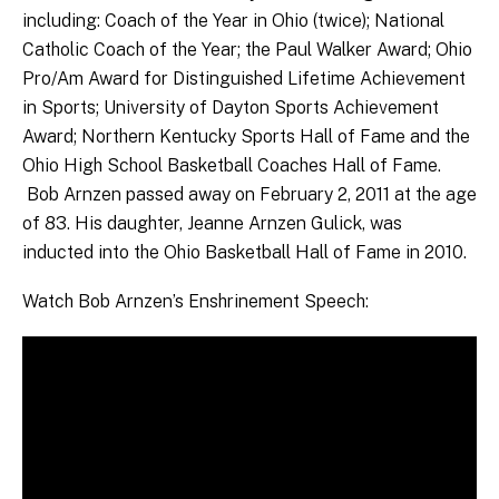
including: Coach of the Year in Ohio (twice); National
Catholic Coach of the Year; the Paul Walker Award; Ohio
Pro/Am Award for Distinguished Lifetime Achievement
in Sports; University of Dayton Sports Achievement
Award; Northern Kentucky Sports Hall of Fame and the
Ohio High School Basketball Coaches Hall of Fame.
Bob Arnzen passed away on February 2, 2011 at the age
of 83. His daughter, Jeanne Arnzen Gulick, was
inducted into the Ohio Basketball Hall of Fame in 2010.
Watch Bob Arnzen’s Enshrinement Speech: