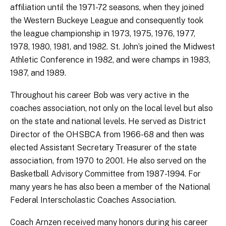
affiliation until the 1971-72 seasons, when they joined
the Western Buckeye League and consequently took
the league championship in 1973, 1975, 1976, 1977,
1978, 1980, 1981, and 1982. St. John’s joined the Midwest
Athletic Conference in 1982, and were champs in 1983,
1987, and 1989.
Throughout his career Bob was very active in the
coaches association, not only on the local level but also
on the state and national levels. He served as District
Director of the OHSBCA from 1966-68 and then was
elected Assistant Secretary Treasurer of the state
association, from 1970 to 2001. He also served on the
Basketball Advisory Committee from 1987-1994. For
many years he has also been a member of the National
Federal Interscholastic Coaches Association.
Coach Arnzen received many honors during his career