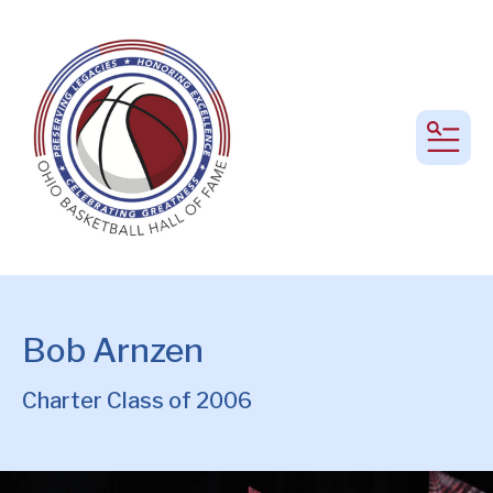
MEN
Bob Arnzen
Charter Class of 2006