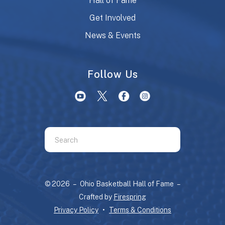
Hall of Fame
Get Involved
News & Events
Follow Us
Use
the
up
and
© 2026 – Ohio Basketball Hall of Fame –
down
Crafted by
Firespring
arrows
Privacy Policy
Terms & Conditions
to
select