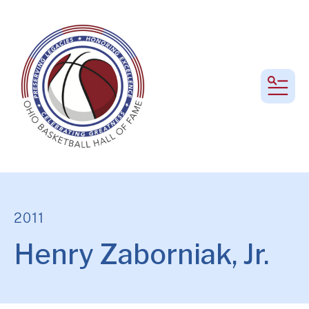
MEN
2011
Henry Zaborniak, Jr.