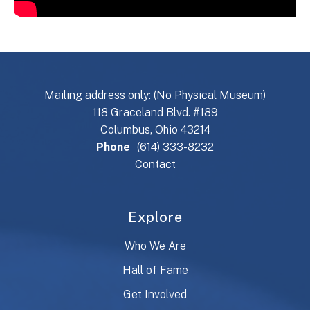
Mailing address only: (No Physical Museum)
118 Graceland Blvd. #189
Columbus, Ohio 43214
Phone
(614) 333-8232
Contact
Explore
Who We Are
Hall of Fame
Get Involved