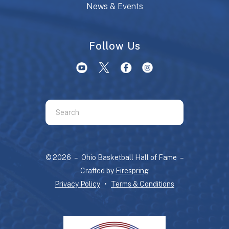
News & Events
Follow Us
Use
the
up
and
© 2026 – Ohio Basketball Hall of Fame –
down
Crafted by
Firespring
arrows
Privacy Policy
Terms & Conditions
to
select
a
result.