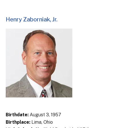
Henry Zaborniak, Jr.
Birthdate:
August 3, 1957
Birthplace:
Lima, Ohio