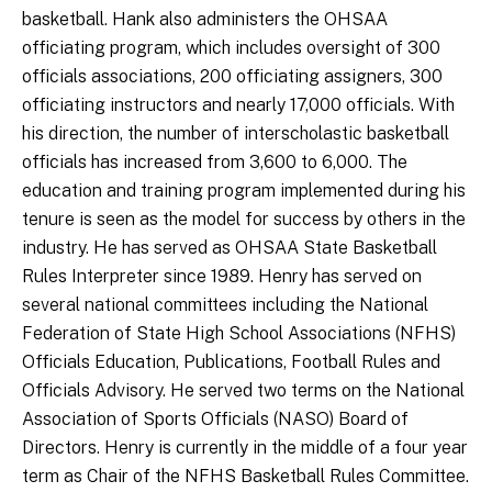
basketball. Hank also administers the OHSAA
officiating program, which includes oversight of 300
officials associations, 200 officiating assigners, 300
officiating instructors and nearly 17,000 officials. With
his direction, the number of interscholastic basketball
officials has increased from 3,600 to 6,000. The
education and training program implemented during his
tenure is seen as the model for success by others in the
industry. He has served as OHSAA State Basketball
Rules Interpreter since 1989. Henry has served on
several national committees including the National
Federation of State High School Associations (NFHS)
Officials Education, Publications, Football Rules and
Officials Advisory. He served two terms on the National
Association of Sports Officials (NASO) Board of
Directors. Henry is currently in the middle of a four year
term as Chair of the NFHS Basketball Rules Committee.