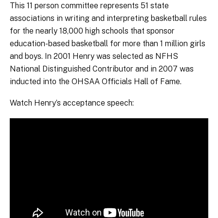
This 11 person committee represents 51 state
associations in writing and interpreting basketball rules
for the nearly 18,000 high schools that sponsor
education-based basketball for more than 1 million girls
and boys. In 2001 Henry was selected as NFHS
National Distinguished Contributor and in 2007 was
inducted into the OHSAA Officials Hall of Fame.
Watch Henry’s acceptance speech: