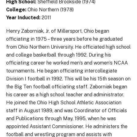
High School:
Sheffield Brookside (1974)
College:
Ohio Northern (1978)
Year Inducted:
2011
Henry Zaborniak, Jr. of Millersport, Ohio began
officiating in 1975 – three years before he graduated
from Ohio Northern University. He officiated high school
and college basketball through 1992. During his
officiating career he worked men’s and women’s NCAA
tournaments. He began officiating intercollegiate
Division I football in 1992. This will be his 15th season on
the Big Ten football officiating staff. Zaborniak began
his career as a high school teacher and administrator.
He joined the Ohio High School Athletic Association
staff in August 1989, and was Coordinator of Officials
and Publications through May, 1995, when he was
appointed Assistant Commissioner. He administers the
football and wrestling program and assists with