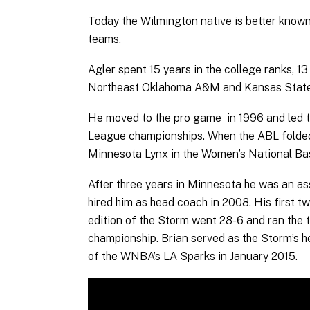
Today the Wilmington native is better known
teams.
Agler spent 15 years in the college ranks, 1
Northeast Oklahoma A&M and Kansas State
He moved to the pro game in 1996 and led 
League championships. When the ABL folded,
Minnesota Lynx in the Women’s National Bas
After three years in Minnesota he was an a
hired him as head coach in 2008. His first 
edition of the Storm went 28-6 and ran the
championship. Brian served as the Storm’s
of the WNBA’s LA Sparks in January 2015.