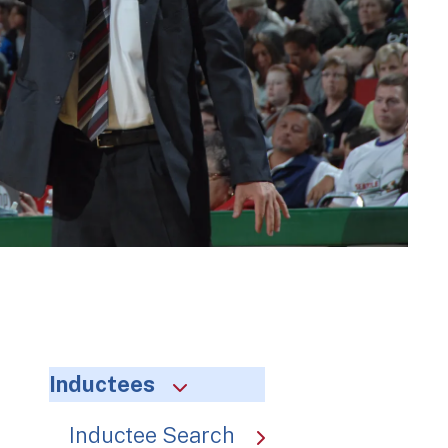
Inductees
Inductee Search