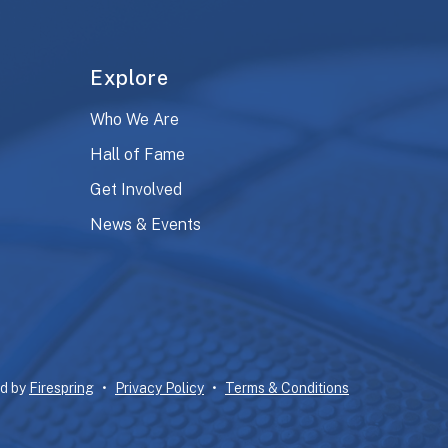
Explore
Who We Are
Hall of Fame
Get Involved
News & Events
ed by
Firespring
Privacy Policy
Terms & Conditions