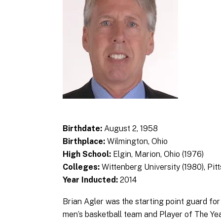
Birthdate:
August 2, 1958
Birthplace:
Wilmington, Ohio
High School:
Elgin, Marion, Ohio (1976)
Colleges:
Wittenberg University (1980), Pit
Year Inducted:
2014
Brian Agler was the starting point guard fo
men’s basketball team and Player of The Yea