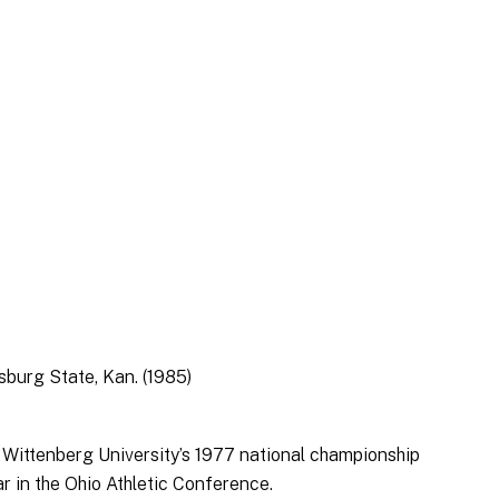
tsburg State, Kan. (1985)
r Wittenberg University’s 1977 national championship
r in the Ohio Athletic Conference.