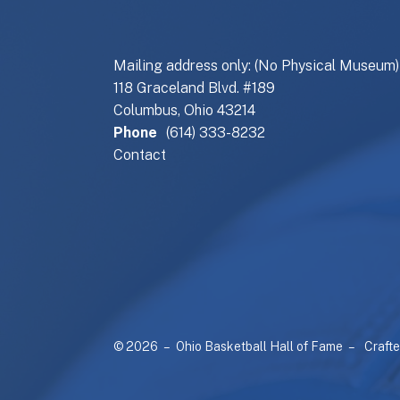
Mailing address only: (No Physical Museum)
118 Graceland Blvd. #189
Columbus, Ohio 43214
Phone
(614) 333-8232
Contact
© 2026 – Ohio Basketball Hall of Fame –
Craft