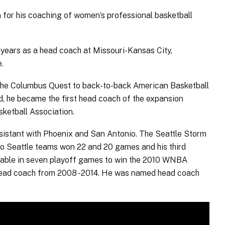
 for his coaching of women’s professional basketball
3 years as a head coach at Missouri-Kansas City,
.
the Columbus Quest to back-to-back American Basketball
 he became the first head coach of the expansion
ketball Association.
ssistant with Phoenix and San Antonio. The Seattle Storm
two Seattle teams won 22 and 20 games and his third
 table in seven playoff games to win the 2010 WNBA
 head coach from 2008 -2014. He was named head coach