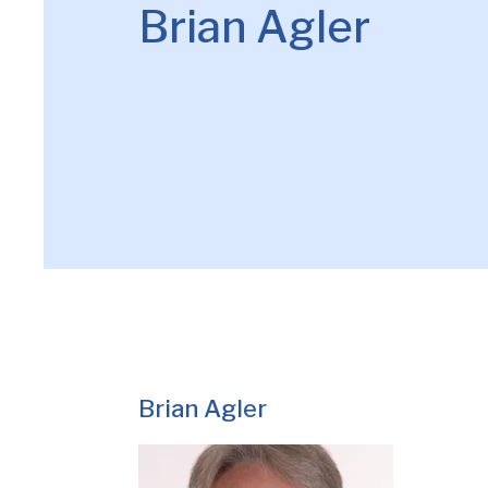
Brian Agler
Brian Agler