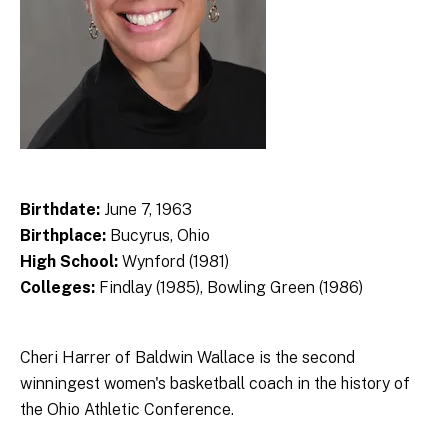
Birthdate:
June 7, 1963
Birthplace:
Bucyrus, Ohio
High School:
Wynford (1981)
Colleges:
Findlay (1985), Bowling Green (1986)
Cheri Harrer of Baldwin Wallace is the second
winningest women's basketball coach in the history of
the Ohio Athletic Conference.