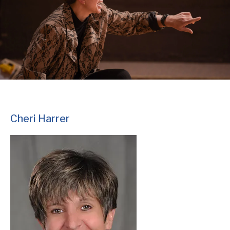
Cheri Harrer