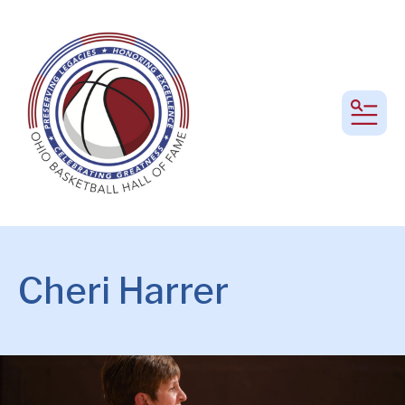
MEN
Cheri Harrer