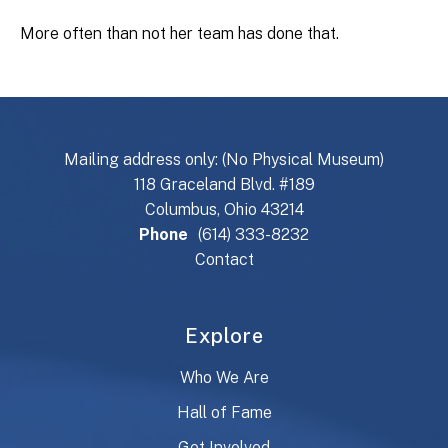
More often than not her team has done that.
Mailing address only: (No Physical Museum)
118 Graceland Blvd. #189
Columbus, Ohio 43214
Phone
(614) 333-8232
Contact
Explore
Who We Are
Hall of Fame
Get Involved