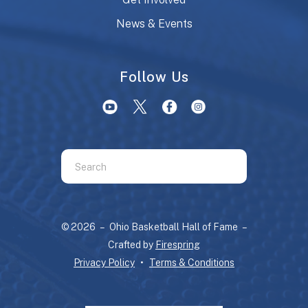
News & Events
Follow Us
Use
the
up
and
© 2026 – Ohio Basketball Hall of Fame –
down
Crafted by
Firespring
arrows
Privacy Policy
Terms & Conditions
to
select
a