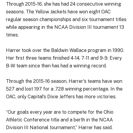
Through 2015-16, she has had 24 consecutive winning
seasons. The Yellow Jackets have won eight OAC
regular season championships and six tournament titles
while appearing in the NCAA Division III tournament 13
times.
Harrer took over the Baldwin Wallace program in 1990.
Her first three teams finished 4-14, 7-11 and 9-9. Every
B-W team since then has had a winning record.
Through the 2015-16 season, Harrer's teams have won
527 and lost 197 for a .728 winning percentage. In the
OAC, only Capital's Dixie Jeffers has more victories.
“Our goals every year are to compete for the Ohio
Athletic Conference title and a berth in the NCAA
Division III National tournament,” Harrer has said.