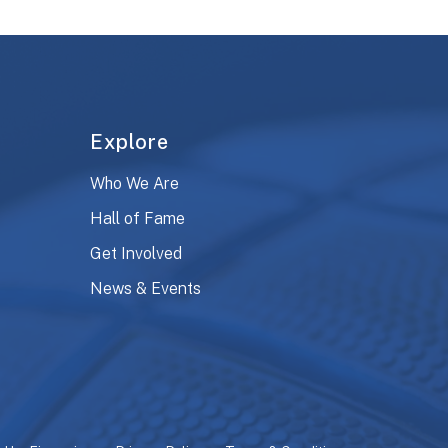
Explore
Who We Are
Hall of Fame
Get Involved
News & Events