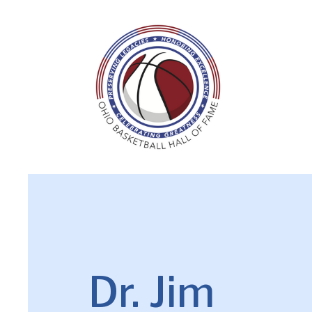
Dr. Jim