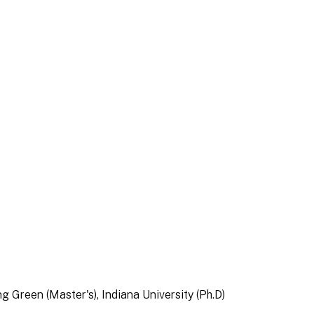
ng Green (Master's), Indiana University (Ph.D)