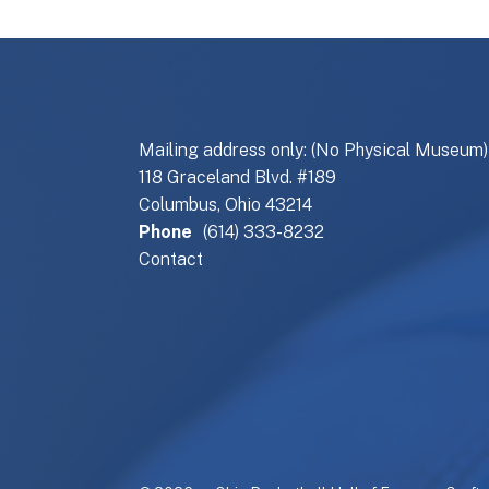
Mailing address only: (No Physical Museum)
118 Graceland Blvd. #189
Columbus, Ohio 43214
Phone
(614) 333-8232
Contact