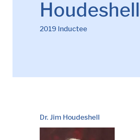
Houdeshell
2019 Inductee
Dr. Jim Houdeshell