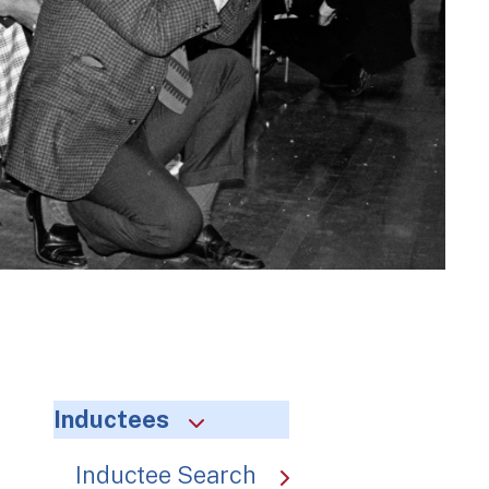
Inductees
Inductee Search