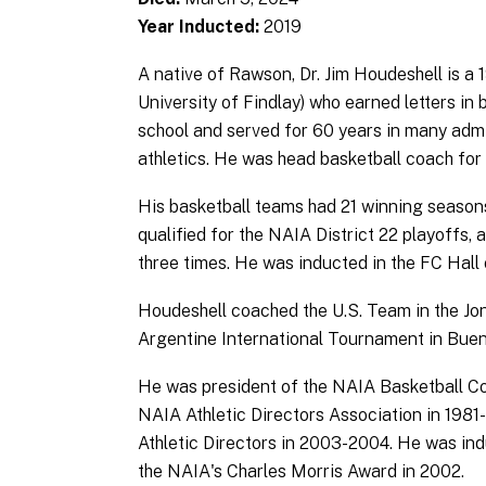
Year Inducted:
2019
A native of Rawson, Dr. Jim Houdeshell is a
University of Findlay) who earned letters in 
school and served for 60 years in many admin
athletics. He was head basketball coach for 
His basketball teams had 21 winning season
qualified for the NAIA District 22 playoffs
three times. He was inducted in the FC Hall
Houdeshell coached the U.S. Team in the Jon
Argentine International Tournament in Buen
He was president of the NAIA Basketball Co
NAIA Athletic Directors Association in 1981-
Athletic Directors in 2003-2004. He was ind
the NAIA's Charles Morris Award in 2002.