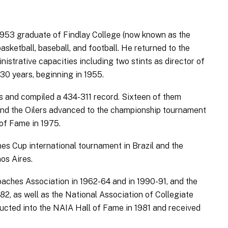
 1953 graduate of Findlay College (now known as the
basketball, baseball, and football. He returned to the
istrative capacities including two stints as director of
30 years, beginning in 1955.
s and compiled a 434-311 record. Sixteen of them
, and the Oilers advanced to the championship tournament
 of Fame in 1975.
es Cup international tournament in Brazil and the
os Aires.
aches Association in 1962-64 and in 1990-91, and the
82, as well as the National Association of Collegiate
ucted into the NAIA Hall of Fame in 1981 and received