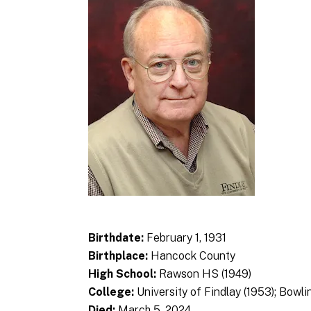
Birthdate:
February 1, 1931
Birthplace:
Hancock County
High School:
Rawson HS (1949)
College:
University of Findlay (1953); Bowli
Died:
March 5, 2024