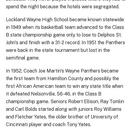
spend the night because the hotels were segregated.
Lockland Wayne High School became known statewide
in 1949 when its basketball team advanced to the Class
B state championship game only to lose to Delphos St.
John's and finish with a 31-2 record. In 1951 the Panthers
were back in the state tournament but lost in the
semifinal game.
In 1952, Coach Joe Martin's Wayne Panthers became
the first team from Hamilton County and possibly the
first African American team to win any state title when
it defeated Nelsonville, 56-46, in the Class B
championship game. Seniors Robert Ellison, Ray Tomlin
and Carl Bolds started along with juniors Roy Williams
and Fletcher Yates, the older brother of University of
Cincinnati player and coach Tony Yates.