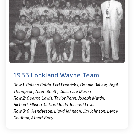
1955 Lockland Wayne Team
Row 1: Roland Bolds, Earl Fredricks, Dennie Ballew, Virgil
Thompson, Alton Smith, Coach Joe Martin
Row 2: George Lewis, Taylor Penn, Joseph Martin,
Richard, Ellison, Clifford Ralls, Richard Lewis
Row 3: G. Henderson, Lloyd Johnson, Jim Johnson, Leroy
Cauthen, Albert Seay