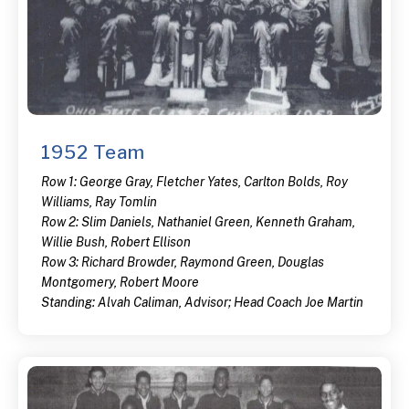
1952 Team
Row 1: George Gray, Fletcher Yates, Carlton Bolds, Roy
Williams, Ray Tomlin
Row 2: Slim Daniels, Nathaniel Green, Kenneth Graham,
Willie Bush, Robert Ellison
Row 3: Richard Browder, Raymond Green, Douglas
Montgomery, Robert Moore
Standing: Alvah Caliman, Advisor; Head Coach Joe Martin