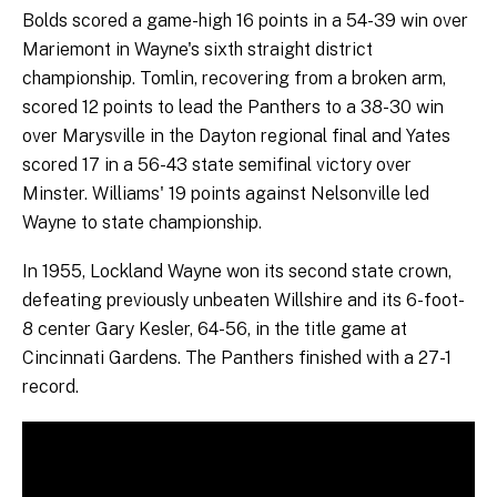
Bolds scored a game-high 16 points in a 54-39 win over
Mariemont in Wayne's sixth straight district
championship. Tomlin, recovering from a broken arm,
scored 12 points to lead the Panthers to a 38-30 win
over Marysville in the Dayton regional final and Yates
scored 17 in a 56-43 state semifinal victory over
Minster. Williams' 19 points against Nelsonville led
Wayne to state championship.
In 1955, Lockland Wayne won its second state crown,
defeating previously unbeaten Willshire and its 6-foot-
8 center Gary Kesler, 64-56, in the title game at
Cincinnati Gardens. The Panthers finished with a 27-1
record.