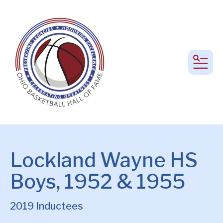
MEN
Lockland Wayne HS
Boys, 1952 & 1955
2019 Inductees