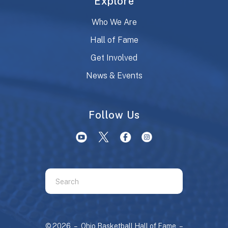
Explore
Who We Are
Hall of Fame
Get Involved
News & Events
Follow Us
Use
the
up
and
© 2026 – Ohio Basketball Hall of Fame –
down