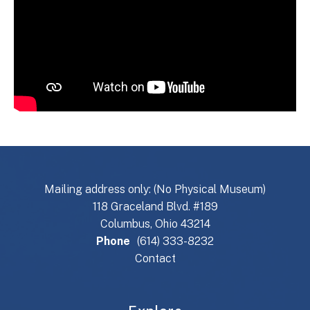
Mailing address only: (No Physical Museum)
118 Graceland Blvd. #189
Columbus, Ohio 43214
Phone
(614) 333-8232
Contact