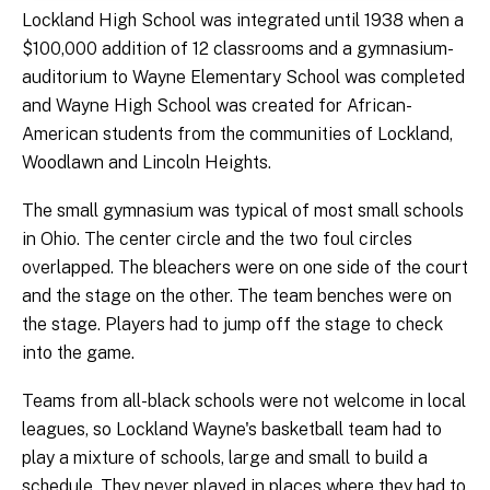
Lockland High School was integrated until 1938 when a
$100,000 addition of 12 classrooms and a gymnasium-
auditorium to Wayne Elementary School was completed
and Wayne High School was created for African-
American students from the communities of Lockland,
Woodlawn and Lincoln Heights.
The small gymnasium was typical of most small schools
in Ohio. The center circle and the two foul circles
overlapped. The bleachers were on one side of the court
and the stage on the other. The team benches were on
the stage. Players had to jump off the stage to check
into the game.
Teams from all-black schools were not welcome in local
leagues, so Lockland Wayne's basketball team had to
play a mixture of schools, large and small to build a
schedule. They never played in places where they had to