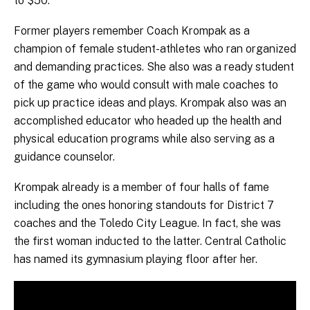
to $50.
Former players remember Coach Krompak as a
champion of female student-athletes who ran organized
and demanding practices. She also was a ready student
of the game who would consult with male coaches to
pick up practice ideas and plays. Krompak also was an
accomplished educator who headed up the health and
physical education programs while also serving as a
guidance counselor.
Krompak already is a member of four halls of fame
including the ones honoring standouts for District 7
coaches and the Toledo City League. In fact, she was
the first woman inducted to the latter. Central Catholic
has named its gymnasium playing floor after her.