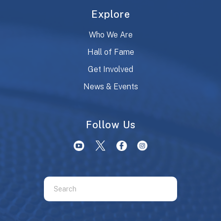
Explore
Who We Are
Hall of Fame
Get Involved
News & Events
Follow Us
Use
the
up
and