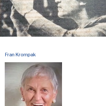
Fran Krompak