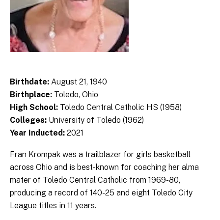
Birthdate:
August 21, 1940
Birthplace:
Toledo, Ohio
High School:
Toledo Central Catholic HS (1958)
Colleges:
University of Toledo (1962)
Year Inducted:
2021
Fran Krompak was a trailblazer for girls basketball
across Ohio and is best-known for coaching her alma
mater of Toledo Central Catholic from 1969-80,
producing a record of 140-25 and eight Toledo City
League titles in 11 years.