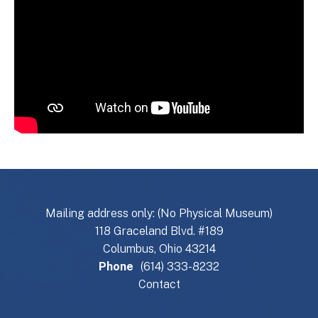
Mailing address only: (No Physical Museum)
118 Graceland Blvd. #189
Columbus, Ohio 43214
Phone
(614) 333-8232
Contact