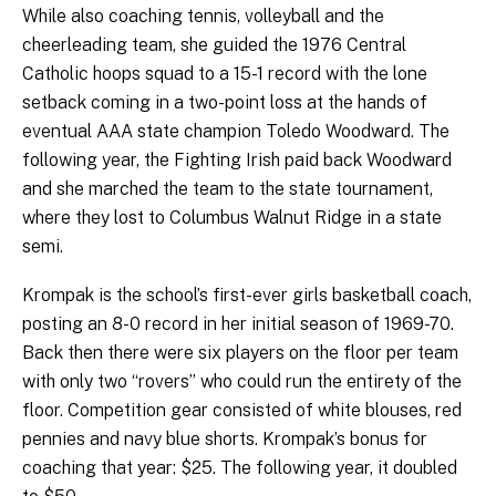
While also coaching tennis, volleyball and the
cheerleading team, she guided the 1976 Central
Catholic hoops squad to a 15-1 record with the lone
setback coming in a two-point loss at the hands of
eventual AAA state champion Toledo Woodward. The
following year, the Fighting Irish paid back Woodward
and she marched the team to the state tournament,
where they lost to Columbus Walnut Ridge in a state
semi.
Krompak is the school’s first-ever girls basketball coach,
posting an 8-0 record in her initial season of 1969-70.
Back then there were six players on the floor per team
with only two “rovers” who could run the entirety of the
floor. Competition gear consisted of white blouses, red
pennies and navy blue shorts. Krompak’s bonus for
coaching that year: $25. The following year, it doubled