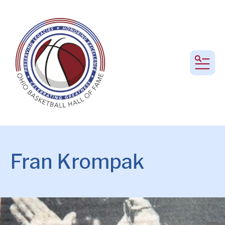
MEN
Fran Krompak