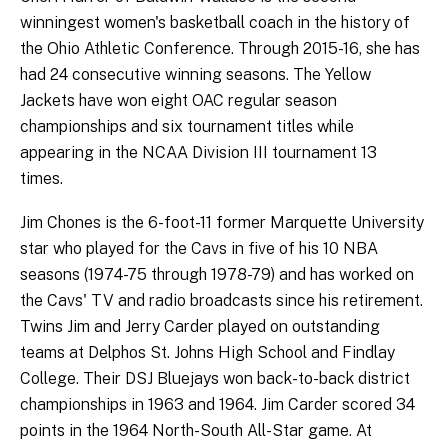
winningest women's basketball coach in the history of
the Ohio Athletic Conference. Through 2015-16, she has
had 24 consecutive winning seasons. The Yellow
Jackets have won eight OAC regular season
championships and six tournament titles while
appearing in the NCAA Division III tournament 13
times.
Jim Chones is the 6-foot-11 former Marquette University
star who played for the Cavs in five of his 10 NBA
seasons (1974-75 through 1978-79) and has worked on
the Cavs' TV and radio broadcasts since his retirement.
Twins Jim and Jerry Carder played on outstanding
teams at Delphos St. Johns High School and Findlay
College. Their DSJ Bluejays won back-to-back district
championships in 1963 and 1964. Jim Carder scored 34
points in the 1964 North-South All-Star game. At