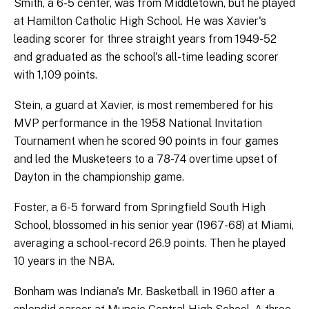
Smith, a 6-5 center, was from Middletown, but he played
at Hamilton Catholic High School. He was Xavier's
leading scorer for three straight years from 1949-52
and graduated as the school's all-time leading scorer
with 1,109 points.
Stein, a guard at Xavier, is most remembered for his
MVP performance in the 1958 National Invitation
Tournament when he scored 90 points in four games
and led the Musketeers to a 78-74 overtime upset of
Dayton in the championship game.
Foster, a 6-5 forward from Springfield South High
School, blossomed in his senior year (1967-68) at Miami,
averaging a school-record 26.9 points. Then he played
10 years in the NBA.
Bonham was Indiana's Mr. Basketball in 1960 after a