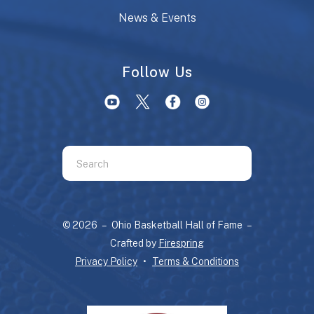
News & Events
Follow Us
Use
the
up
and
© 2026 – Ohio Basketball Hall of Fame –
down
Crafted by
Firespring
arrows
Privacy Policy
Terms & Conditions
to
select
a