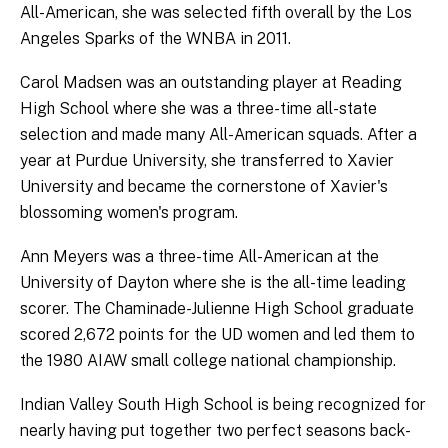
All-American, she was selected fifth overall by the Los
Angeles Sparks of the WNBA in 2011.
Carol Madsen was an outstanding player at Reading
High School where she was a three-time all-state
selection and made many All-American squads. After a
year at Purdue University, she transferred to Xavier
University and became the cornerstone of Xavier's
blossoming women's program.
Ann Meyers was a three-time All-American at the
University of Dayton where she is the all-time leading
scorer. The Chaminade-Julienne High School graduate
scored 2,672 points for the UD women and led them to
the 1980 AIAW small college national championship.
Indian Valley South High School is being recognized for
nearly having put together two perfect seasons back-