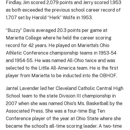
Findlay, Jim scored 2,079 points and Jerry scored 1,953
as both exceeded the previous school career record of
1,707 set by Harold “Herk” Wolfe in 1953.
“Buzzy” Davis averaged 20.3 points per game at
Marietta College where he held the career scoring
record for 42 years. He played on Marietta's Ohio
Athletic Conference championship teams in 1953-54
and 1954-55. He was named All-Ohio twice and was
selected to the Little All-America team. He is the first
player from Marietta to be inducted into the OBHOF.
Jantel Lavender led her Cleveland Catholic Central High
School team to the state Division III championship in
2007 when she was named Ohio's Ms. Basketball by the
Associated Press. She was a four-time Big Ten
Conference player of the year at Ohio State where she
became the school's all-time scoring leader. A two-time