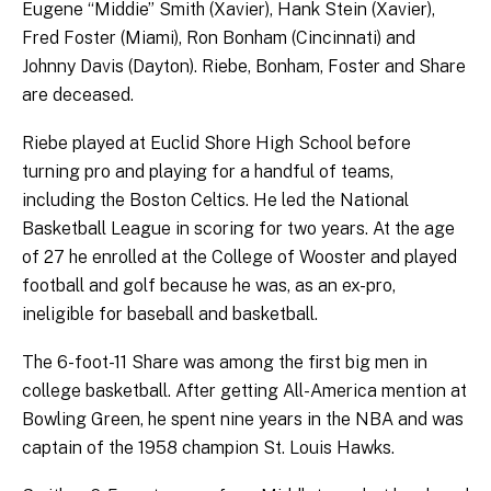
Eugene “Middie” Smith (Xavier), Hank Stein (Xavier),
Fred Foster (Miami), Ron Bonham (Cincinnati) and
Johnny Davis (Dayton). Riebe, Bonham, Foster and Share
are deceased.
Riebe played at Euclid Shore High School before
turning pro and playing for a handful of teams,
including the Boston Celtics. He led the National
Basketball League in scoring for two years. At the age
of 27 he enrolled at the College of Wooster and played
football and golf because he was, as an ex-pro,
ineligible for baseball and basketball.
The 6-foot-11 Share was among the first big men in
college basketball. After getting All-America mention at
Bowling Green, he spent nine years in the NBA and was
captain of the 1958 champion St. Louis Hawks.