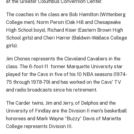
at the Greater Columbus Convention Center.
The coaches in the class are Bob Hamilton (Wittenberg
College men), Norm Persin (Oak Hill and Chesapeake
High School boys), Richard Kiser (Eastern Brown High
School girls) and Cheri Harrer (Baldwin-Wallace College
girls).
Jim Chones represents the Cleveland Cavaliers in the
class. The 6-foot-11 former Marquette University star
played for the Cavs in five of his 10 NBA seasons (1974-
75 through 1978-79) and has worked on the Cavs' TV
and radio broadcasts since his retirement.
The Carder twins, Jim and Jerry, of Delphos and the
University of Findlay are the Division II men's basketball
honorees and Mark Wayne “Buzzy” Davis of Marietta
College represents Division III.