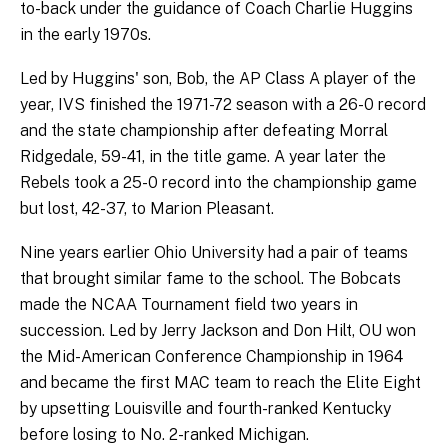
to-back under the guidance of Coach Charlie Huggins
in the early 1970s.
Led by Huggins' son, Bob, the AP Class A player of the
year, IVS finished the 1971-72 season with a 26-0 record
and the state championship after defeating Morral
Ridgedale, 59-41, in the title game. A year later the
Rebels took a 25-0 record into the championship game
but lost, 42-37, to Marion Pleasant.
Nine years earlier Ohio University had a pair of teams
that brought similar fame to the school. The Bobcats
made the NCAA Tournament field two years in
succession. Led by Jerry Jackson and Don Hilt, OU won
the Mid-American Conference Championship in 1964
and became the first MAC team to reach the Elite Eight
by upsetting Louisville and fourth-ranked Kentucky
before losing to No. 2-ranked Michigan.