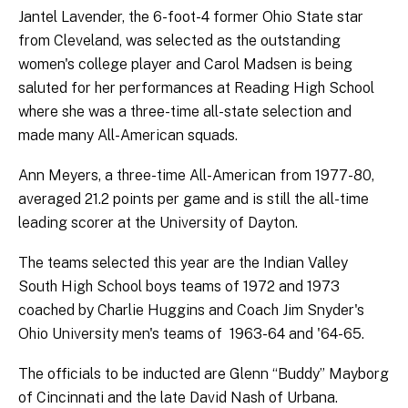
Jantel Lavender, the 6-foot-4 former Ohio State star
from Cleveland, was selected as the outstanding
women's college player and Carol Madsen is being
saluted for her performances at Reading High School
where she was a three-time all-state selection and
made many All-American squads.
Ann Meyers, a three-time All-American from 1977-80,
averaged 21.2 points per game and is still the all-time
leading scorer at the University of Dayton.
The teams selected this year are the Indian Valley
South High School boys teams of 1972 and 1973
coached by Charlie Huggins and Coach Jim Snyder's
Ohio University men's teams of 1963-64 and '64-65.
The officials to be inducted are Glenn “Buddy” Mayborg
of Cincinnati and the late David Nash of Urbana.