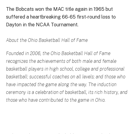
The Bobcats won the MAC title again in 1965 but
suffered a heartbreaking 66-65 first-round loss to
Dayton in the NCAA Tournament.
About the Ohio Basketball Hall of Fame
Founded in 2006, the Ohio Basketball Hall of Fame
recognizes the achievements of both male and female
basketball players in high school, college and professional
basketball; successful coaches on all levels; and those who
have impacted the game along the way. The induction
ceremony is a celebration of basketball, its rich history, and
those who have contributed to the game in Ohio.