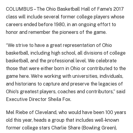
COLUMBUS – The Ohio Basketball Hall of Fame's 2017
class will include several former college players whose
careers ended before 1980, in an ongoing effort to
honor and remember the pioneers of the game.
“We strive to have a great representation of Ohio
basketball, including high school, all divisions of college
basketball, and the professional level. We celebrate
those that were either born in Ohio or contributed to the
game here. We're working with universities, individuals,
and historians to capture and preserve the legacies of
Ohio's greatest players, coaches and contributors,” said
Executive Director Sheila Fox.
Mel Riebe of Cleveland, who would have been 100 years
old this year, heads a group that includes well-known
former college stars Charlie Share (Bowling Green),