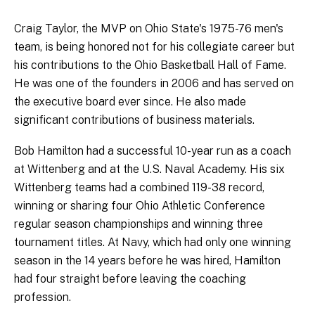
Craig Taylor, the MVP on Ohio State's 1975-76 men's
team, is being honored not for his collegiate career but
his contributions to the Ohio Basketball Hall of Fame.
He was one of the founders in 2006 and has served on
the executive board ever since. He also made
significant contributions of business materials.
Bob Hamilton had a successful 10-year run as a coach
at Wittenberg and at the U.S. Naval Academy. His six
Wittenberg teams had a combined 119-38 record,
winning or sharing four Ohio Athletic Conference
regular season championships and winning three
tournament titles. At Navy, which had only one winning
season in the 14 years before he was hired, Hamilton
had four straight before leaving the coaching
profession.