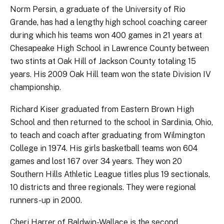
Norm Persin, a graduate of the University of Rio
Grande, has had a lengthy high school coaching career
during which his teams won 400 games in 21 years at
Chesapeake High School in Lawrence County between
two stints at Oak Hill of Jackson County totaling 15
years. His 2009 Oak Hill team won the state Division IV
championship.
Richard Kiser graduated from Eastern Brown High
School and then returned to the school in Sardinia, Ohio,
to teach and coach after graduating from Wilmington
College in 1974. His girls basketball teams won 604
games and lost 167 over 34 years. They won 20
Southern Hills Athletic League titles plus 19 sectionals,
10 districts and three regionals. They were regional
runners-up in 2000.
Cheri Harrer of Baldwin-Wallace is the second