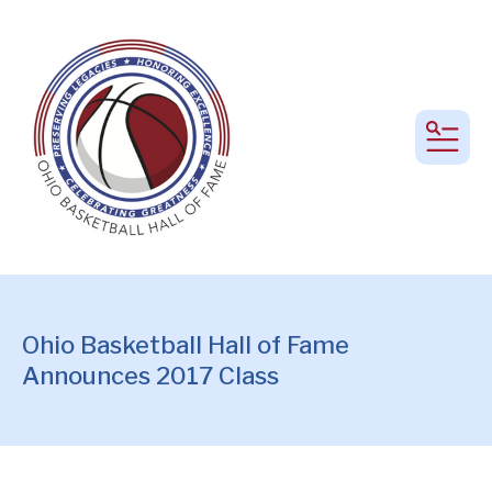
MEN
Ohio Basketball Hall of Fame
Announces 2017 Class