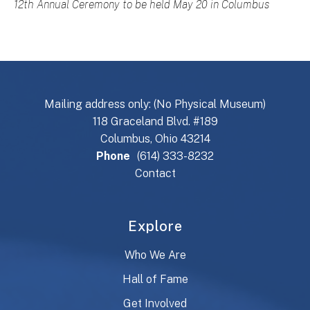
12th Annual Ceremony to be held May 20 in Columbus
Mailing address only: (No Physical Museum)
118 Graceland Blvd. #189
Columbus, Ohio 43214
Phone
(614) 333-8232
Contact
Explore
Who We Are
Hall of Fame
Get Involved