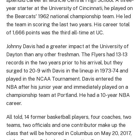
splendid career at Muncie Central High School. A three-
year starter at the University of Cincinnati, he played on
the Bearcats' 1962 national championship team. He led
the team in scoring the last two years. His career total
of 1,666 points was the third all-time at UC.
Johnny Davis had a greater impact at the University of
Dayton than any other freshman. The Flyers had 13-13
records in the two years prior to his arrival, but they
surged to 20-9 with Davis in the lineup in 1973-74 and
played in the NCAA Tournament. Davis entered the
NBA after his junior year and immediately played on a
championship team at Portland. He had a 10-year NBA
career.
All told, 14 former basketball players, four coaches, two
teams, two officials and one contributor make up the
class that will be honored in Columbus on May 20, 2017,