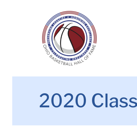
2020 Clas