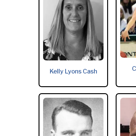
C
Kelly Lyons Cash