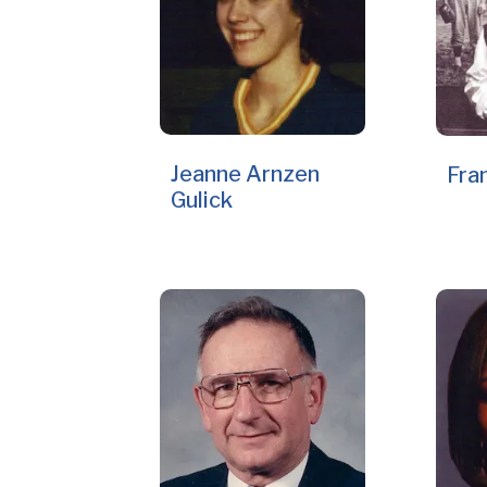
Jeanne Arnzen
Fra
Gulick