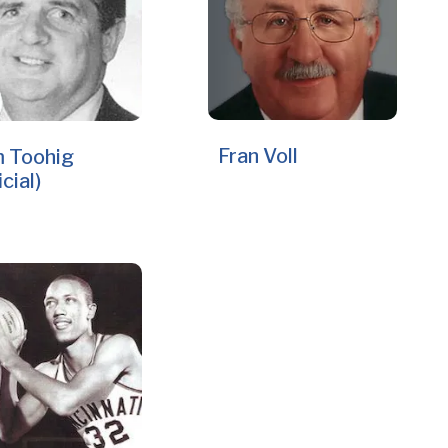
Fran Voll
 Toohig
icial)