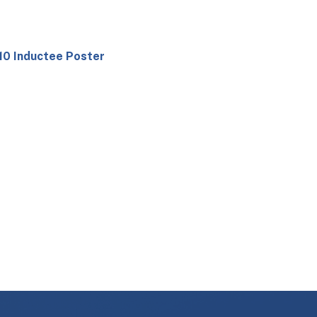
10 Inductee Poster