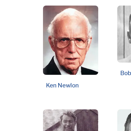
Bob
Ken Newlon