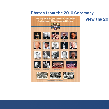
Photos from the 2010 Ceremony
View the 20