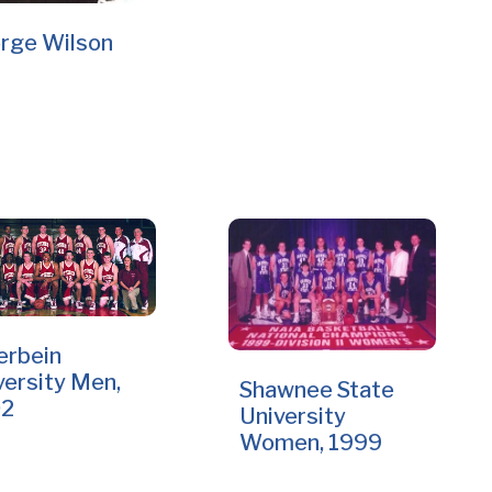
rge Wilson
erbein
versity Men,
Shawnee State
02
University
Women, 1999