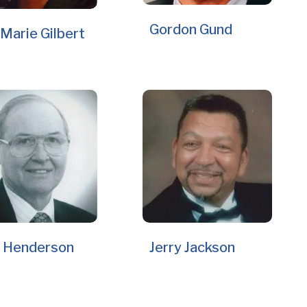
Gordon Gund
Marie Gilbert
 Henderson
Jerry Jackson