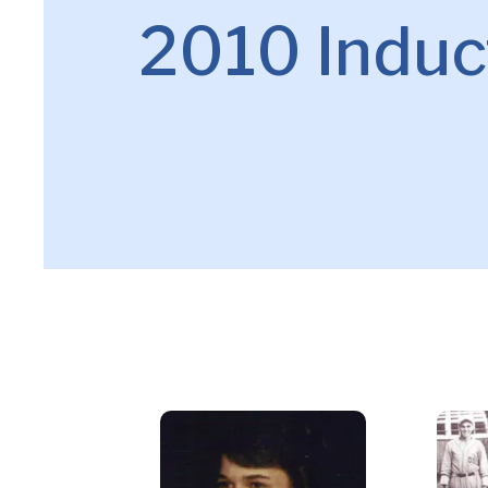
2010 Induc