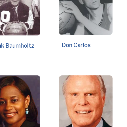
Don Carlos
nk Baumholtz