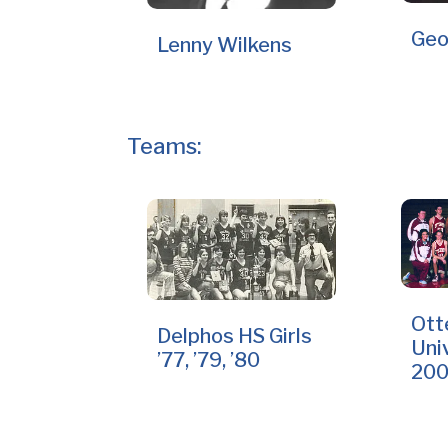
Geo
Lenny Wilkens
Teams:
Ott
Delphos HS Girls
Uni
’77, ’79, ’80
20