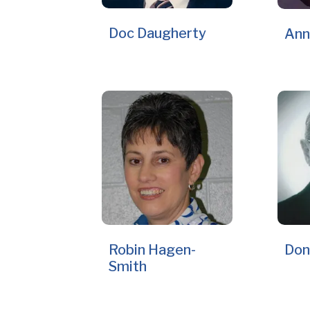
Doc Daugherty
Ann
Robin Hagen-
Don
Smith