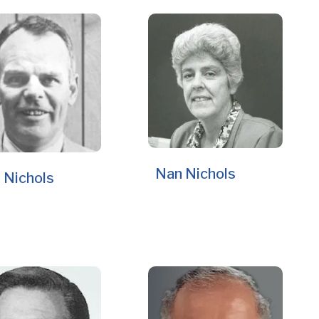
Nan Nichols
 Nichols