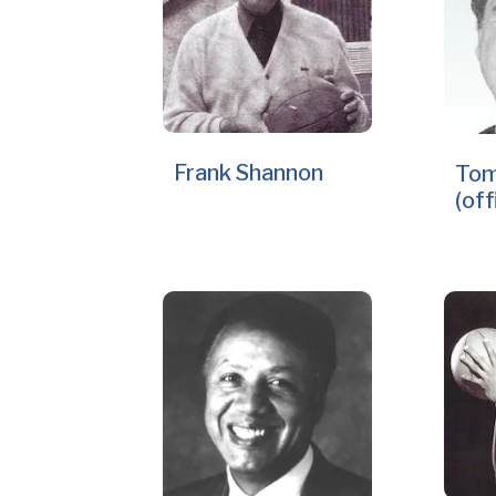
Frank Shannon
Tom
(off