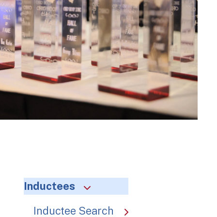
Inductees
Inductee Search