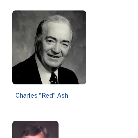
Charles "Red" Ash