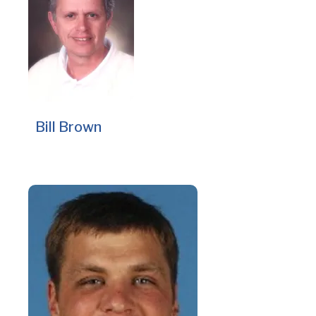
Bill Brown