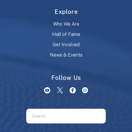
Explore
Who We Are
Hall of Fame
Get Involved
News & Events
Follow Us
Use
the
up