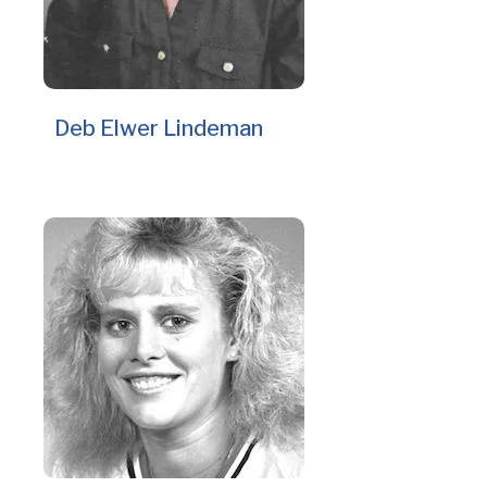
Deb Elwer Lindeman