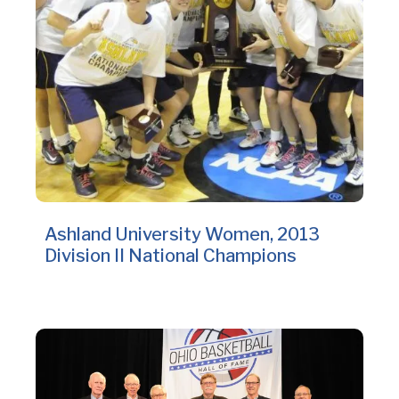
Ashland University Women, 2013
Division II National Champions