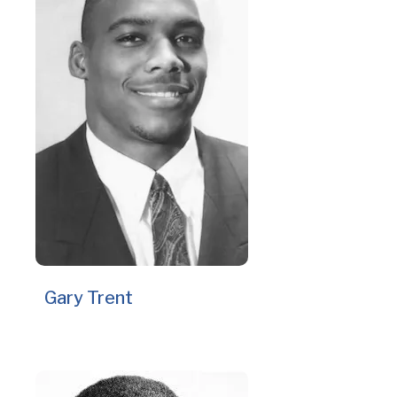
Gary Trent