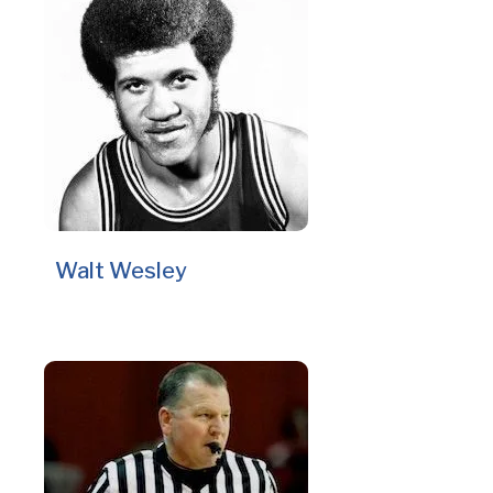
Walt Wesley