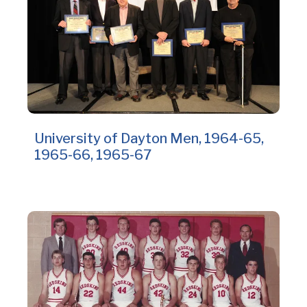
University of Dayton Men, 1964-65,
1965-66, 1965-67