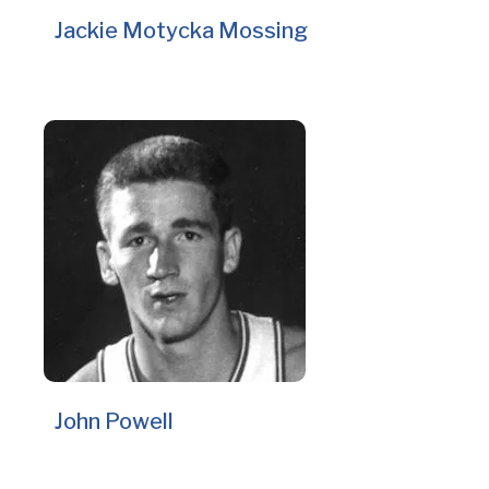
Jackie Motycka Mossing
John Powell