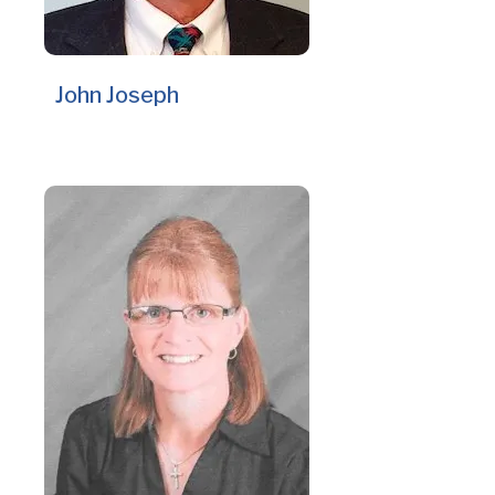
John Joseph