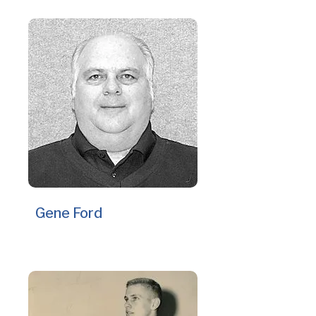
Gene Ford