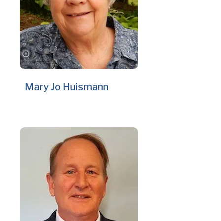
Mary Jo Huismann