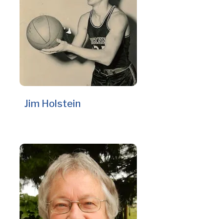
Jim Holstein