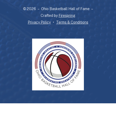
and
© 2026 – Ohio Basketball Hall of Fame –
down
Crafted by
Firespring
arrows
Privacy Policy
Terms & Conditions
to
select
a
result.
Press
enter
to
go
to
the
selected
search
result.
Touch