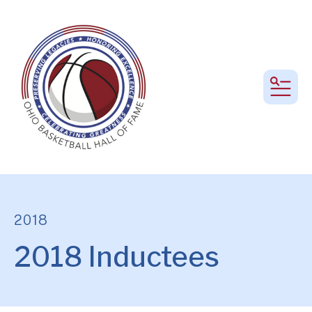
MEN
2018
2018 Inductees