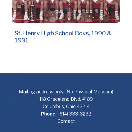
St. Henry High School Boys, 1990 &
1991
Mailing address only: (No Physical Museum)
118 Graceland Blvd. #189
Columbus, Ohio 43214
Phone
(614) 333-8232
Contact