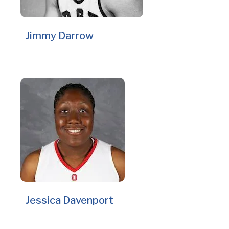
Jimmy Darrow
Jessica Davenport