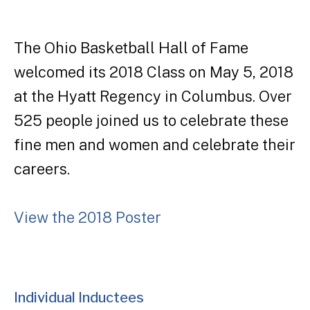
The Ohio Basketball Hall of Fame
welcomed its 2018 Class on May 5, 2018
at the Hyatt Regency in Columbus. Over
525 people joined us to celebrate these
fine men and women and celebrate their
careers.
View the 2018 Poster
Individual Inductees