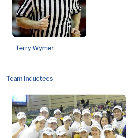
Terry Wymer
Team Inductees