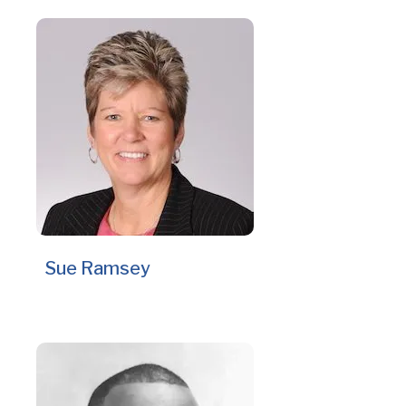
Sue Ramsey