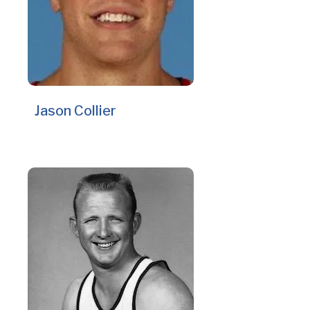
Jason Collier